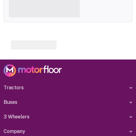
Tractors
Buses
3 Wheelers
Company