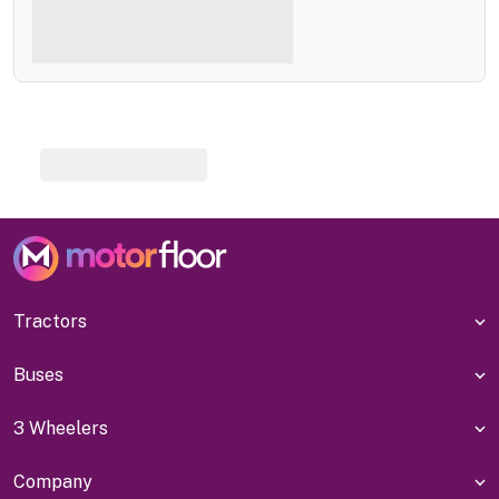
Tractors
Buses
3 Wheelers
Company