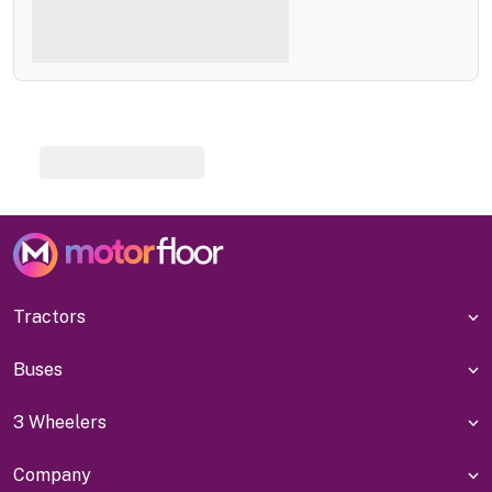
Tractors
Buses
3 Wheelers
Company