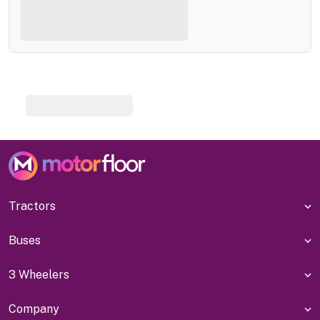
Tractors
Buses
3 Wheelers
Company