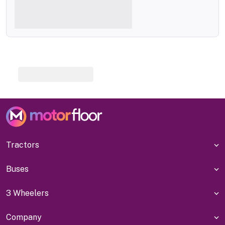
Tractors
Buses
3 Wheelers
Company