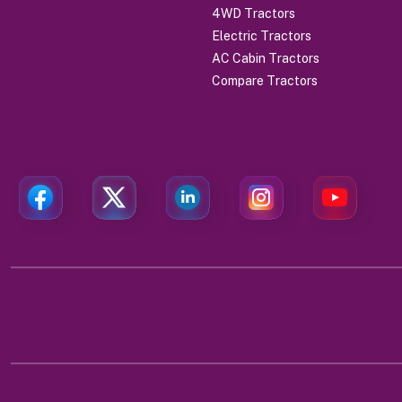
4WD Tractors
Electric Tractors
AC Cabin Tractors
Compare Tractors