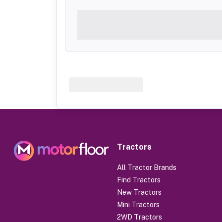
Tractors
All Tractor Brands
Find Tractors
New Tractors
Mini Tractors
2WD Tractors