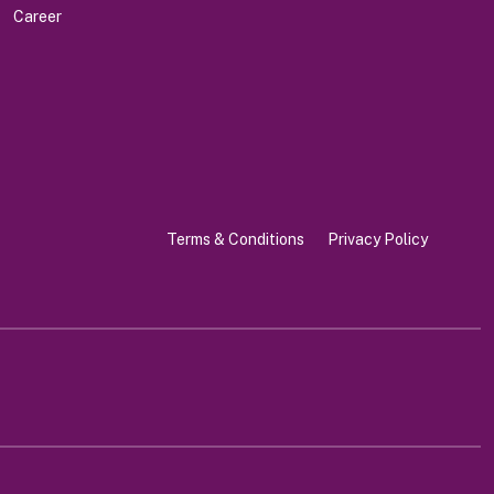
Career
Terms & Conditions
Privacy Policy