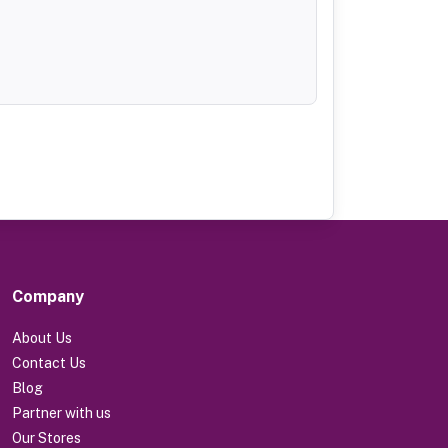
Company
About Us
Contact Us
Blog
Partner with us
Our Stores