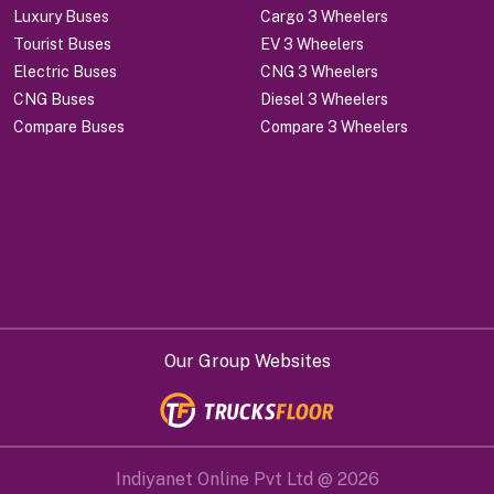
Luxury Buses
Cargo 3 Wheelers
Tourist Buses
EV 3 Wheelers
Electric Buses
CNG 3 Wheelers
CNG Buses
Diesel 3 Wheelers
Compare Buses
Compare 3 Wheelers
Our Group Websites
Indiyanet Online Pvt Ltd @
2026