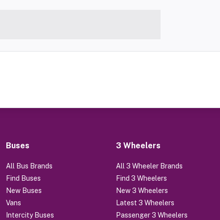
Buses
3 Wheelers
All Bus Brands
All 3 Wheeler Brands
Find Buses
Find 3 Wheelers
New Buses
New 3 Wheelers
Vans
Latest 3 Wheelers
Intercity Buses
Passenger 3 Wheelers