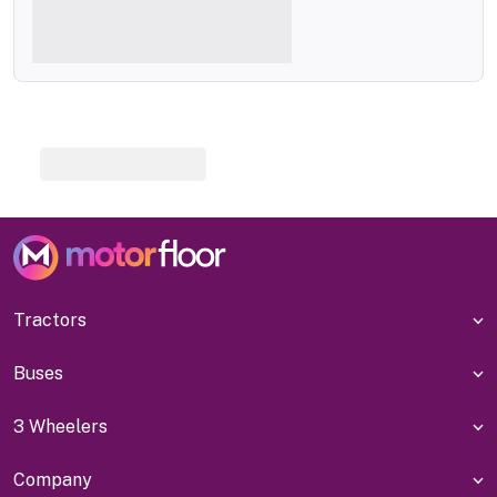
Tractors
Buses
3 Wheelers
Company