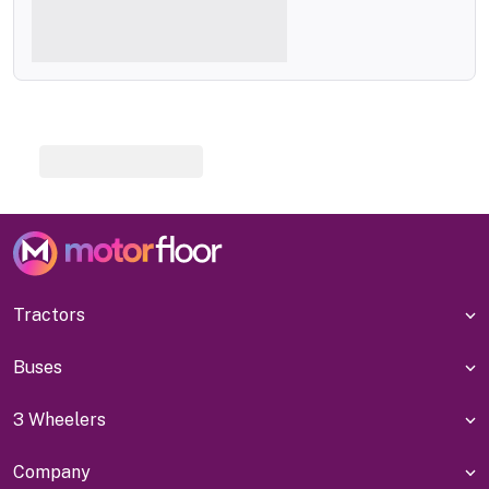
Tractors
Buses
3 Wheelers
Company