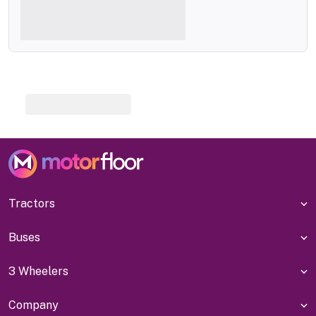
Tractors
Buses
3 Wheelers
Company