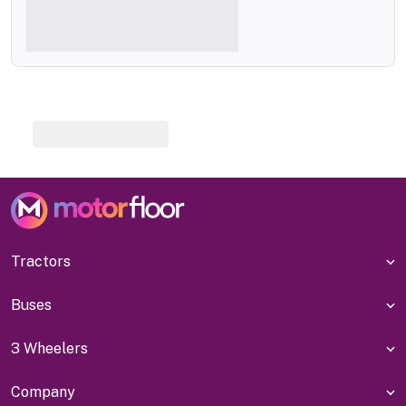
Tractors
Buses
3 Wheelers
Company