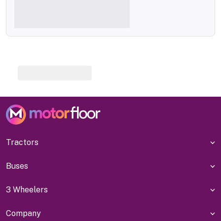
Tractors
Buses
3 Wheelers
Company