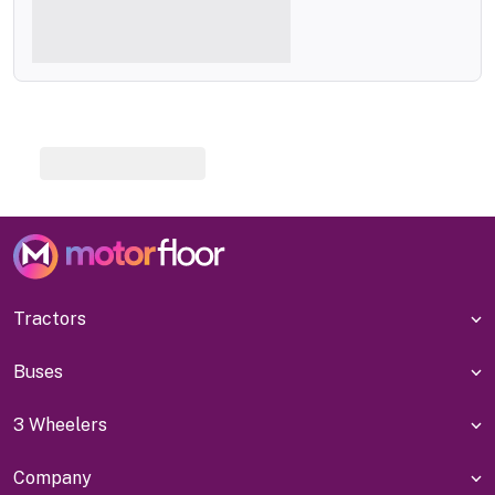
Tractors
Buses
3 Wheelers
Company