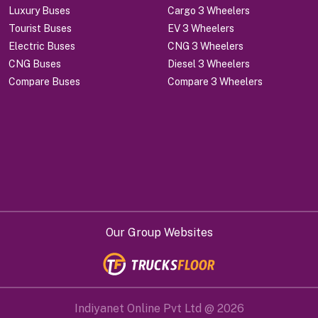
Luxury Buses
Cargo 3 Wheelers
Tourist Buses
EV 3 Wheelers
Electric Buses
CNG 3 Wheelers
CNG Buses
Diesel 3 Wheelers
Compare Buses
Compare 3 Wheelers
Our Group Websites
Indiyanet Online Pvt Ltd @
2026