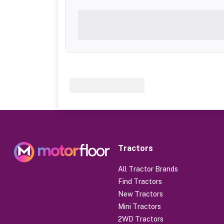
Tractors
All Tractor Brands
Find Tractors
New Tractors
Mini Tractors
2WD Tractors