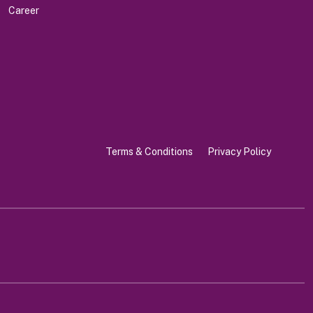
Career
Terms & Conditions
Privacy Policy