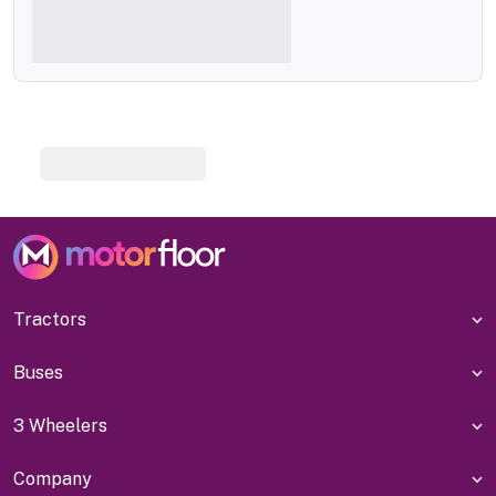
Tractors
Buses
3 Wheelers
Company