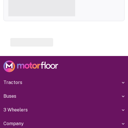
Tractors
Buses
3 Wheelers
Company