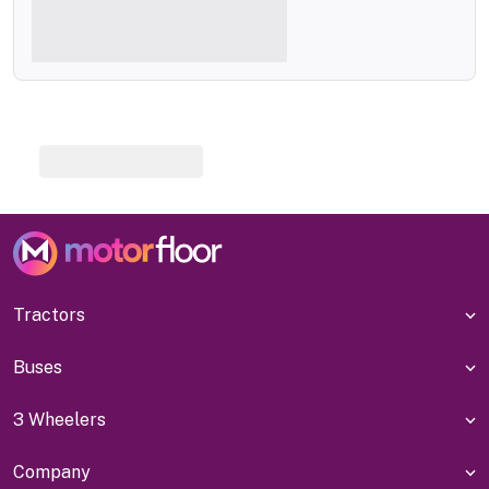
Tractors
Buses
3 Wheelers
Company