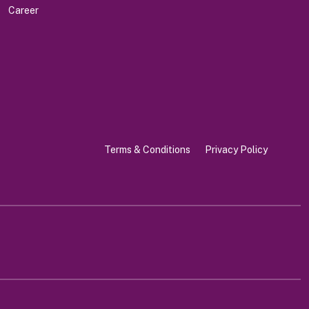
Career
Terms & Conditions
Privacy Policy