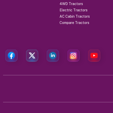
4WD Tractors
Electric Tractors
AC Cabin Tractors
Compare Tractors