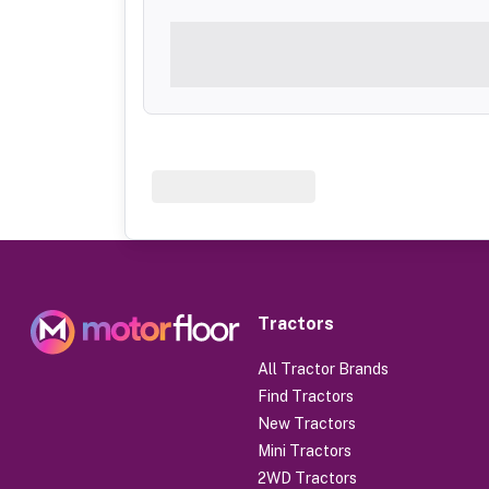
Tractors
All Tractor Brands
Find Tractors
New Tractors
Mini Tractors
2WD Tractors