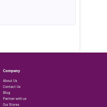
Company
About Us
Contact Us
Blog
Partner with us
Our Stores