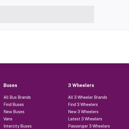
Buses
3 Wheelers
All Bus Brands
All 3 Wheeler Brands
Find Buses
Find 3 Wheelers
New Buses
New 3 Wheelers
Vans
Latest 3 Wheelers
Intercity Buses
Passenger 3 Wheelers