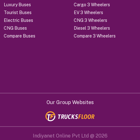
Luxury Buses
Cargo 3 Wheelers
Tourist Buses
EV 3 Wheelers
Electric Buses
CNG 3 Wheelers
CNG Buses
Diesel 3 Wheelers
Compare Buses
Compare 3 Wheelers
Our Group Websites
Indiyanet Online Pvt Ltd @
2026