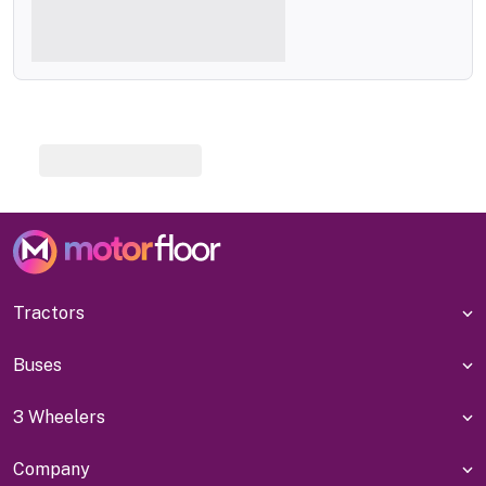
Tractors
Buses
3 Wheelers
Company