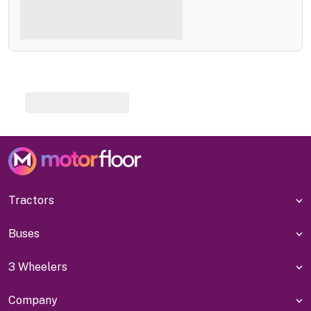
Tractors
Buses
3 Wheelers
Company