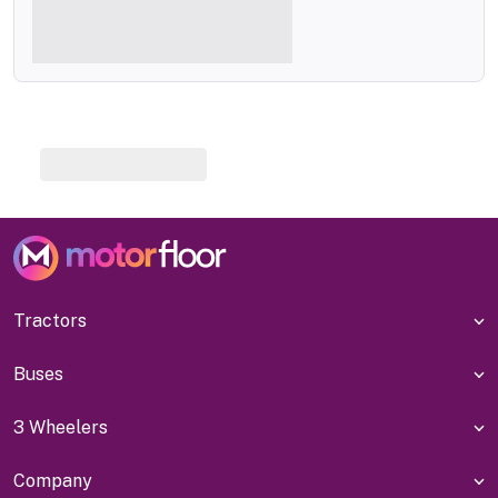
Tractors
Buses
3 Wheelers
Company