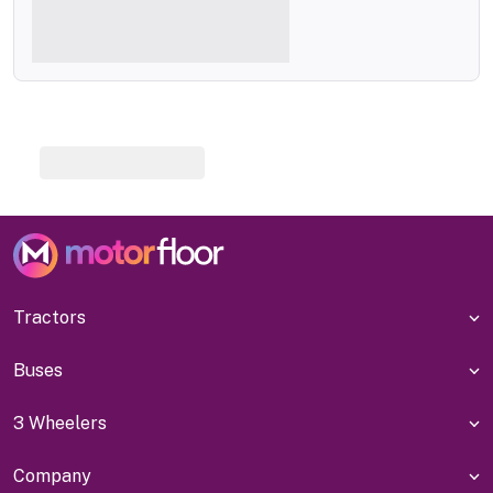
Tractors
Buses
3 Wheelers
Company