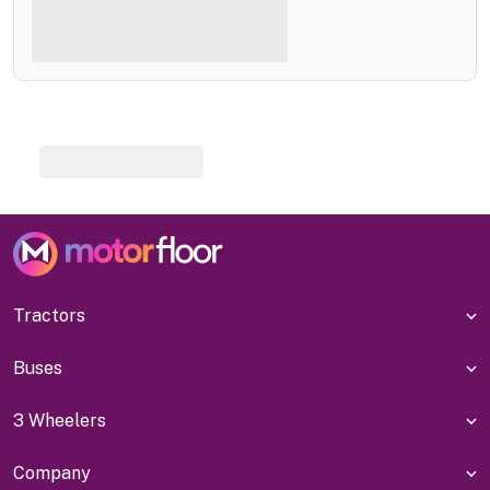
Tractors
Buses
3 Wheelers
Company