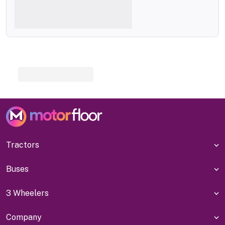
Tractors
Buses
3 Wheelers
Company