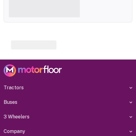
Tractors
Buses
3 Wheelers
Company