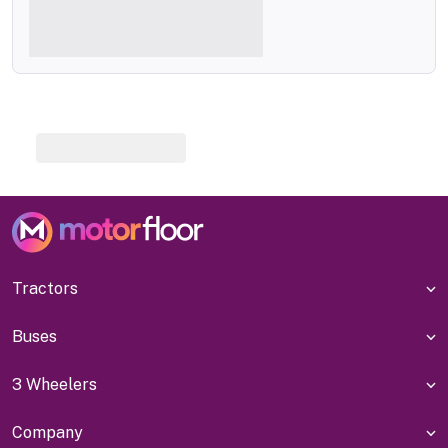
Tractors
Buses
3 Wheelers
Company