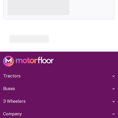
Tractors
Buses
3 Wheelers
Company