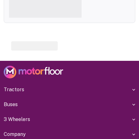
Tractors
Buses
3 Wheelers
Company