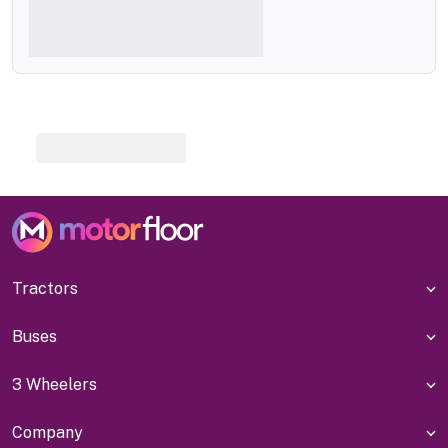
Tractors
Buses
3 Wheelers
Company