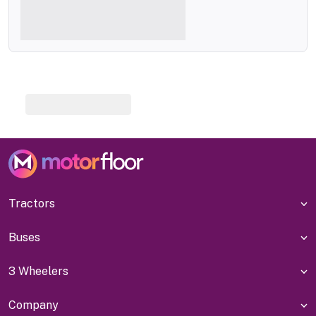
Tractors
Buses
3 Wheelers
Company