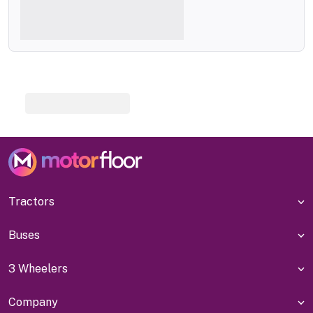
Tractors
Buses
3 Wheelers
Company