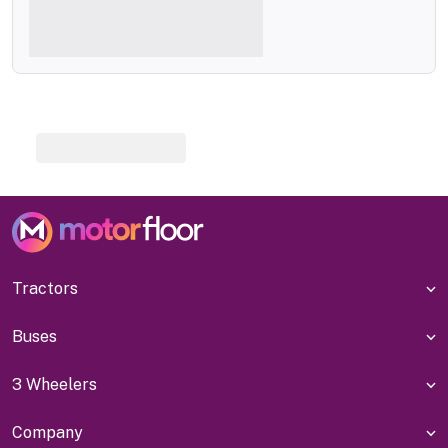
Tractors
Buses
3 Wheelers
Company