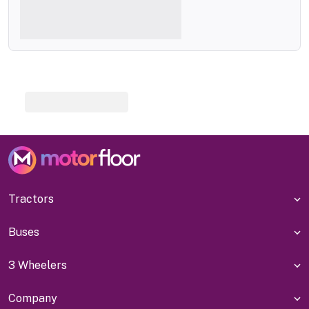
Tractors
Buses
3 Wheelers
Company