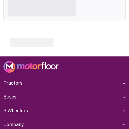
Tractors
Buses
3 Wheelers
Company