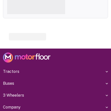
Tractors
Buses
3 Wheelers
Company