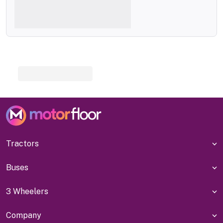
Tractors
Buses
3 Wheelers
Company