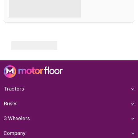
Tractors
Buses
3 Wheelers
Company