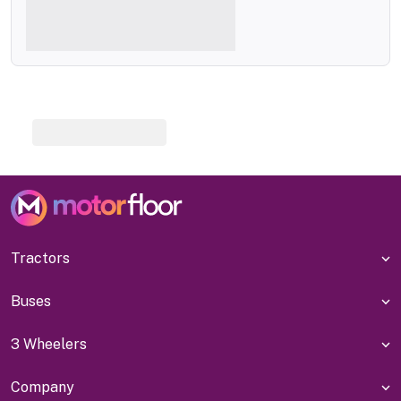
Tractors
Buses
3 Wheelers
Company