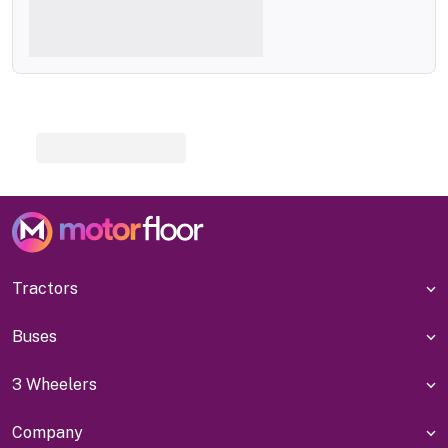
Tractors
Buses
3 Wheelers
Company