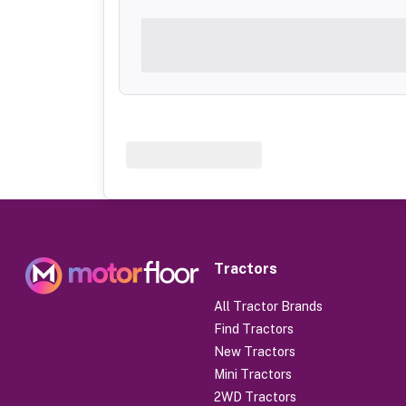
Tractors
All Tractor Brands
Find Tractors
New Tractors
Mini Tractors
2WD Tractors