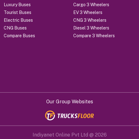
Luxury Buses
Cargo 3 Wheelers
Tourist Buses
EV 3 Wheelers
Electric Buses
CNG 3 Wheelers
CNG Buses
Diesel 3 Wheelers
Compare Buses
Compare 3 Wheelers
Our Group Websites
Indiyanet Online Pvt Ltd @
2026