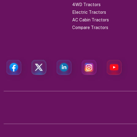
4WD Tractors
Electric Tractors
AC Cabin Tractors
Compare Tractors