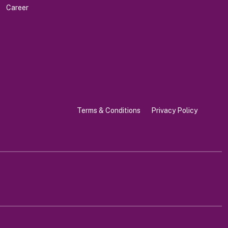
Career
Terms & Conditions
Privacy Policy