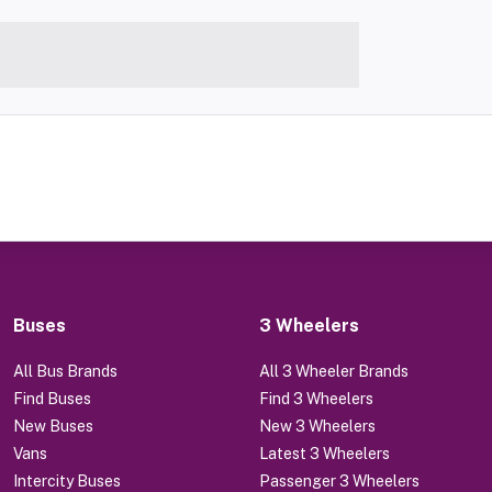
Buses
3 Wheelers
All Bus Brands
All 3 Wheeler Brands
Find Buses
Find 3 Wheelers
New Buses
New 3 Wheelers
Vans
Latest 3 Wheelers
Intercity Buses
Passenger 3 Wheelers