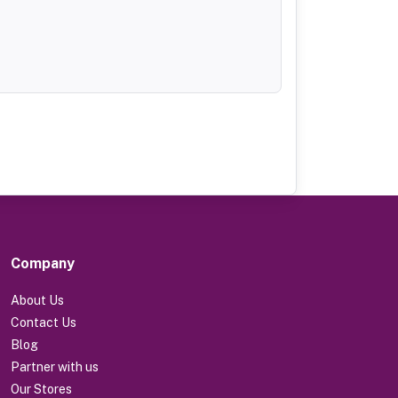
Company
About Us
Contact Us
Blog
Partner with us
Our Stores