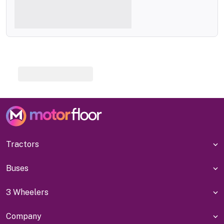
Tractors
Buses
3 Wheelers
Company