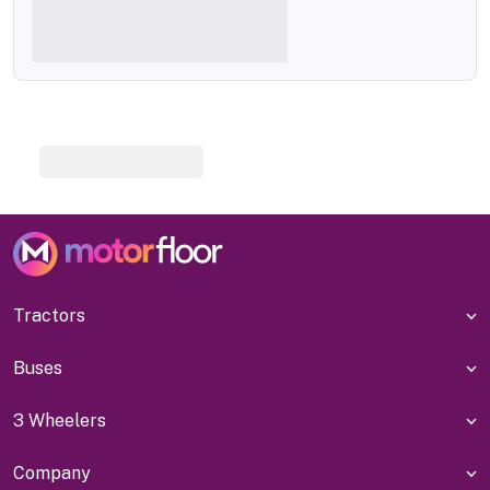
Tractors
Buses
3 Wheelers
Company