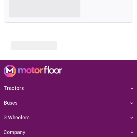
Tractors
Buses
3 Wheelers
Company