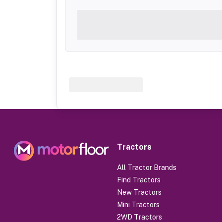
Tractors
All Tractor Brands
Find Tractors
New Tractors
Mini Tractors
2WD Tractors