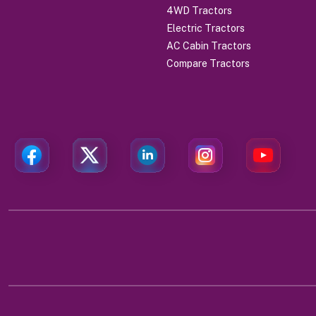
4WD Tractors
Electric Tractors
AC Cabin Tractors
Compare Tractors