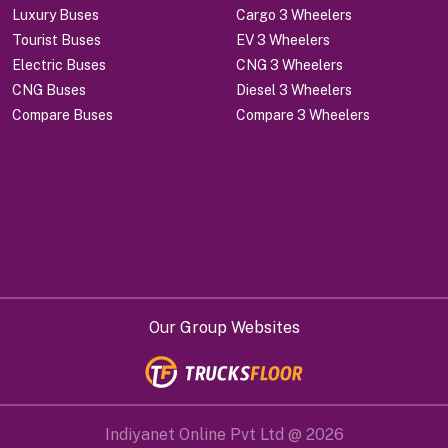
Luxury Buses
Cargo 3 Wheelers
Tourist Buses
EV 3 Wheelers
Electric Buses
CNG 3 Wheelers
CNG Buses
Diesel 3 Wheelers
Compare Buses
Compare 3 Wheelers
Our Group Websites
Indiyanet Online Pvt Ltd @
2026