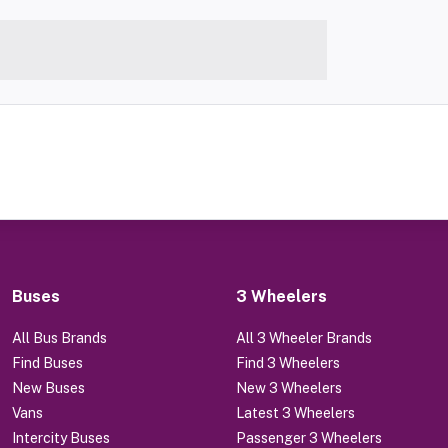
Buses
3 Wheelers
All Bus Brands
All 3 Wheeler Brands
Find Buses
Find 3 Wheelers
New Buses
New 3 Wheelers
Vans
Latest 3 Wheelers
Intercity Buses
Passenger 3 Wheelers