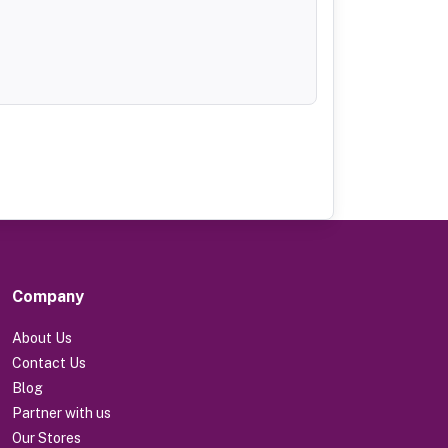
Company
About Us
Contact Us
Blog
Partner with us
Our Stores