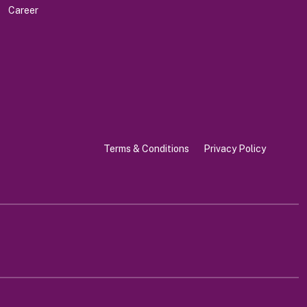
Career
Terms & Conditions
Privacy Policy