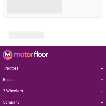
Tractors
Buses
3 Wheelers
Company