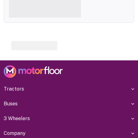
Tractors
Buses
3 Wheelers
Company