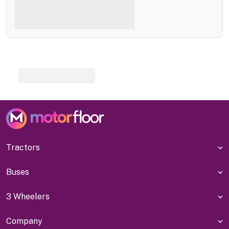
Tractors
Buses
3 Wheelers
Company