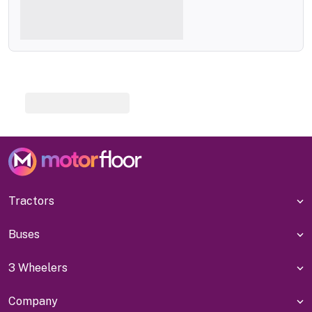
Tractors
Buses
3 Wheelers
Company