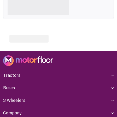
Tractors
Buses
3 Wheelers
Company