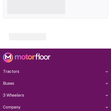
Tractors
Buses
3 Wheelers
Company