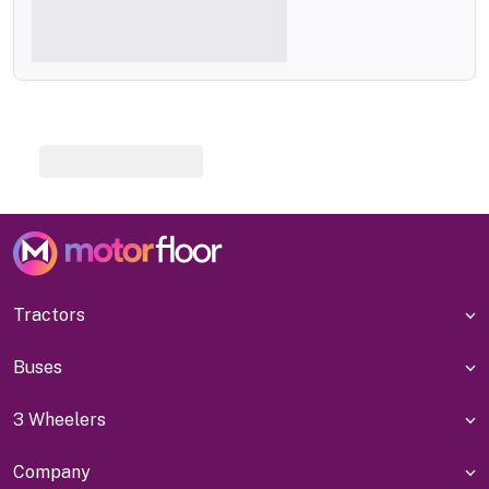
Tractors
Buses
3 Wheelers
Company